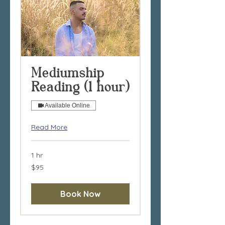
Mediumship
Reading (1 hour)
Available Online
Read More
1 hr
95
$95
Australian
dollars
Book Now