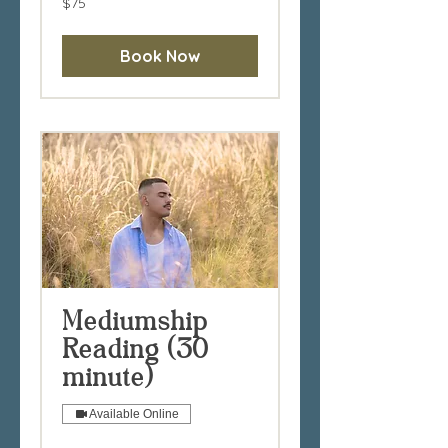
$75
Australian
dollars
Book Now
Mediumship
Reading (30
minute)
Available Online