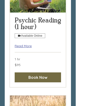
Psychic Reading
(1 hour)
Available Online
Read More
1 hr
95
$95
Australian
dollars
Book Now