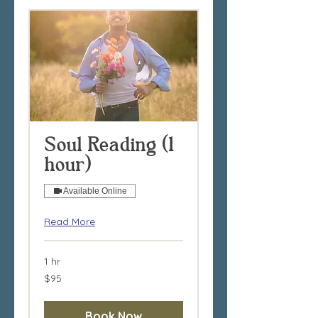
Soul Reading (1
hour)
Available Online
Read More
1 hr
95
$95
Australian
dollars
Book Now