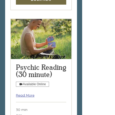
Psychic Reading
(30 minute)
Available Online
Read More
30 min
75