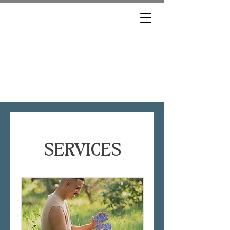
BROOKLYN, THE
MEDIUM
SERVICES