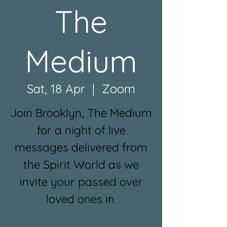
The
Medium
Sat, 18 Apr
  |  
Zoom
Join Brooklyn, The Medium
for a night of live
messages delivered from
the Spirit World as we
invite your passed over
loved ones in.