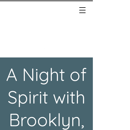
BROOKLYN, THE
MEDIUM
A Night of
Spirit with
Brooklyn,