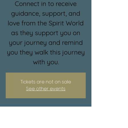
Connect in to receive
guidance, support, and
love from the Spirit World
as they support you on
your journey and remind
you they walk this journey
with you.
Tickets are not on sale
See other events
Time & Location