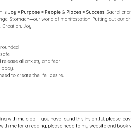
 is 
Joy
 = 
Purpose
 = 
People
 & 
Places
 = 
Success
. Sacral ene
range. Stomach—our world of manifestation. Putting out our 
. Creation. Joy.
 grounded.
 safe.
 I release all anxiety and fear.
y body.
I need to create the life I desire.
ng with my blog. If you have found this insightful, please le
 with me for a reading, please head to my website and book w