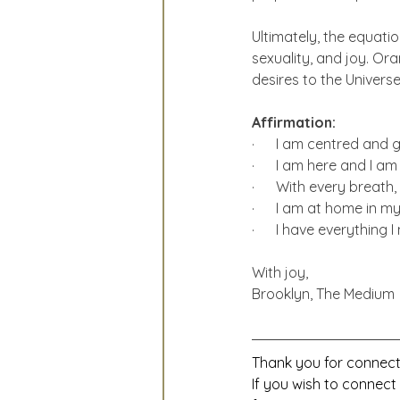
Ultimately, the equation
sexuality, and joy. O
desires to the Universe
Affirmation:
·      I am centred and
·      I am here and I am
·      With every breath,
·      I am at home in m
·      I have everything 
With joy,
Brooklyn, The Medium
Thank you for connecti
If you wish to connect