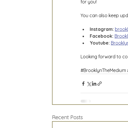
for you!
You can also keep upd
Instagram:
brook
Facebook:
Brook
Youtube: 
Brookly
Looking forward to co
#BrooklynTheMedium
Recent Posts