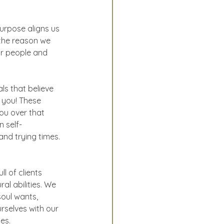
urpose aligns us 
the reason we 
ur people and 
ls that believe 
 you! These 
ou over that 
 self-
and trying times. 
l of clients 
al abilities. We 
soul wants, 
rselves with our 
es.