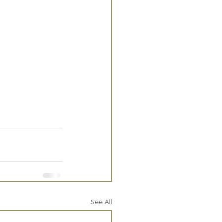
See All