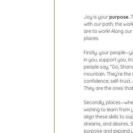
Joy is your 
purpose
. 
with our path, the wo
are to work! Along our 
places.
Firstly, your people—y
in you, support you, tr
people say, “Go, Sharo
mountain. They’re the
confidence, self-trust,
They are the ones that
Secondly, places—whethe
wishing to learn from y
align these skills to s
dreams, and desires. S
purpose and expand unti