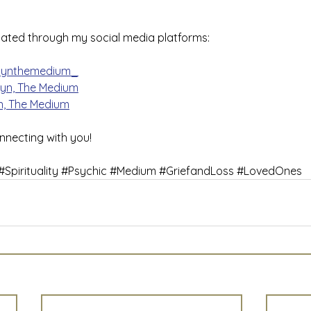
ated through my social media platforms:
lynthemedium_
lyn, The Medium
n, The Medium
nnecting with you!
#Spirituality
#Psychic
#Medium
#GriefandLoss
#LovedOnes