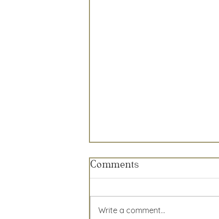
Comments
Write a comment...