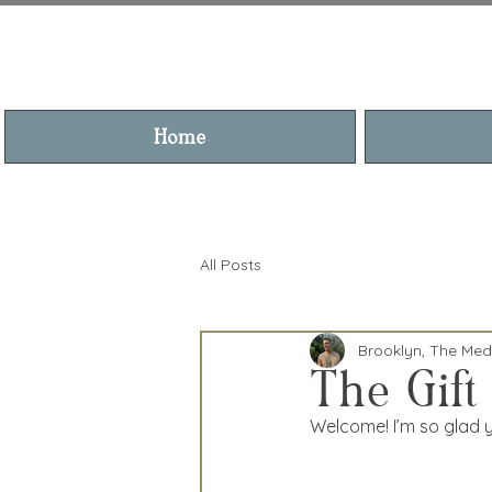
BROOKL
Home
All Posts
Brooklyn, The Me
The Gift
Welcome! I’m so glad yo