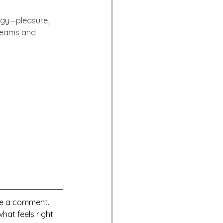
rgy—pleasure, 
dreams and 
ave a comment.
hat feels right 