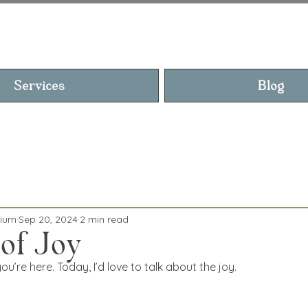
YN, THE MEDIU
Services
Blog
dium
Sep 20, 2024
2 min read
 of Joy
u’re here. Today, I’d love to talk about the joy.