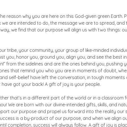
The reason why you are here on this God-given green Earth. P
rk we are intended to do, the message we are to spread, and 
way, we find that our purpose will align us with two things: o
our tribe, your community, your group of like-minded individua
ust you, honor you, ground you, align you, and see the best in
n!” from the sidelines and are the ones behind you, pushing y
 ones that remind you who you are in moments of doubt, when
 and self-belief have left the conversation, in tough moments 
 have got your back! A gift of joy is your people.
r that’s in a different part of the world or in a classroom ful
ou! We are born with our divine-intended gifts, skills, and natur
upport our purpose and propel us forward into the reality our 
uccess is a by-product of our purpose, and when we align ou
l completion, success will always follow. A gift of joy is plac